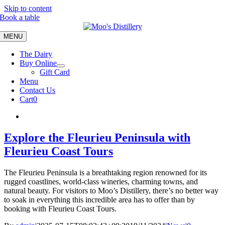
Skip to content
Book a table
MENU
The Dairy
Buy Online
Gift Card
Menu
Contact Us
Cart
0
Explore the Fleurieu Peninsula with
Fleurieu Coast Tours
The Fleurieu Peninsula is a breathtaking region renowned for its
rugged coastlines, world-class wineries, charming towns, and
natural beauty. For visitors to Moo’s Distillery, there’s no better way
to soak in everything this incredible area has to offer than by
booking with Fleurieu Coast Tours.