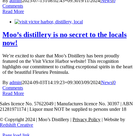
By
admin
|
2025-07-15T08:02:43+09:30
19/11/2024
|
News
|
0
Comments
Read More
Moo’s distillery is no secret to the locals
now!
We’re excited to share that Moo’s Distillery has been proudly
featured on the Visit Victor Harbor website! This recognition
highlights our commitment to crafting exceptional spirits in the heart
of the beautiful Fleurieu Peninsula.
By
admin
|
2024-09-03T14:19:23+09:30
03/09/2024
|
News
|
0
Comments
Read More
Sales licence No. 57622049 | Manufactures licence No. 30397 | ABN
21281971174 | Liquor must NOT be supplied to persons under 18
© Copyright 2024 | Moo’s Distillery |
Privacy Policy
| Websit
e by
Redshift Creative
Page load link