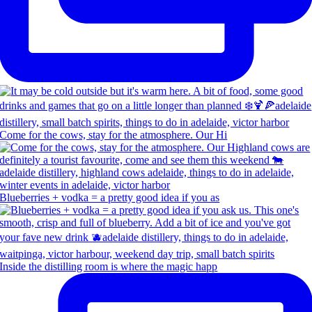
Come for the cows, stay for the atmosphere. Our Hi
Blueberries + vodka = a pretty good idea if you as
Inside the distilling room is where the magic happ