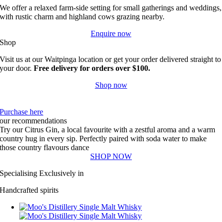
We offer a relaxed farm-side setting for small gatherings and weddings,
with rustic charm and highland cows grazing nearby.
Enquire now
Shop
Visit us at our Waitpinga location or get your order delivered straight to
your door.
Free delivery for orders over $100.
Shop now
Purchase here
our recommendations
Try our Citrus Gin, a local favourite with a zestful aroma and a warm
country hug in every sip. Perfectly paired with soda water to make
those country flavours dance
SHOP NOW
Specialising Exclusively in
Handcrafted spirits