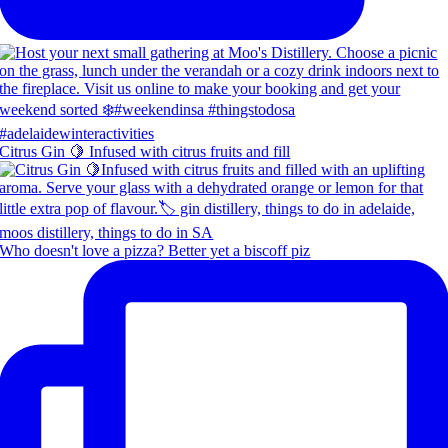
Citrus Gin 🍋 Infused with citrus fruits and fill
Who doesn't love a pizza? Better yet a biscoff piz