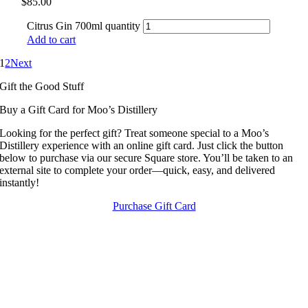
$
85.00
Citrus Gin 700ml quantity
Add to cart
1
2
Next
Gift the Good Stuff
Buy a Gift Card for Moo’s Distillery
Looking for the perfect gift? Treat someone special to a Moo’s
Distillery experience with an online gift card. Just click the button
below to purchase via our secure Square store. You’ll be taken to an
external site to complete your order—quick, easy, and delivered
instantly!
Purchase Gift Card