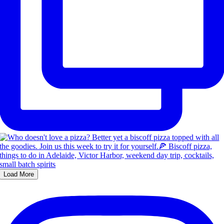
Load More