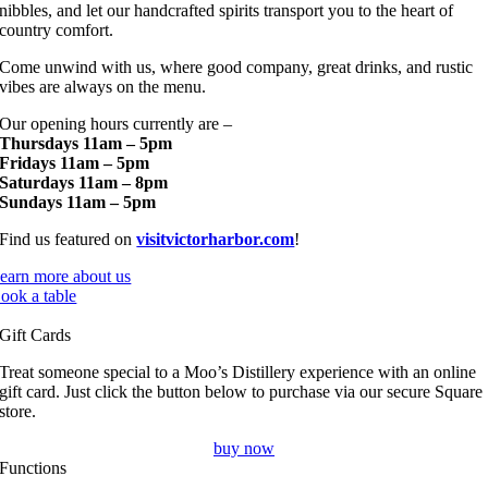
nibbles, and let our handcrafted spirits transport you to the heart of
country comfort.
Come unwind with us, where good company, great drinks, and rustic
vibes are always on the menu.
Our opening hours currently are –
Thursdays 11am – 5pm
Fridays 11am – 5pm
Saturdays 11am – 8pm
Sundays 11am – 5pm
Find us featured on
visitvictorharbor.com
!
earn more about us
ook a table
Gift Cards
Treat someone special to a Moo’s Distillery experience with an online
gift card. Just click the button below to purchase via our secure Square
store.
buy now
Functions