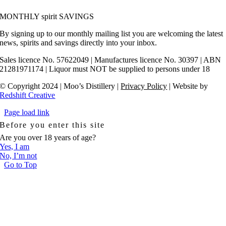
MONTHLY spirit SAVINGS
By signing up to our monthly mailing list you are welcoming the latest
news, spirits and savings directly into your inbox.
Sales licence No. 57622049 | Manufactures licence No. 30397 | ABN
21281971174 | Liquor must NOT be supplied to persons under 18
© Copyright 2024 | Moo’s Distillery |
Privacy Policy
| Websit
e by
Redshift Creative
Page load link
Before you enter this site
Are you over 18 years of age?
Yes, I am
No, I’m not
Go to Top