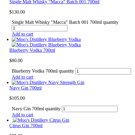
Single Malt Whisky “Macca” Batch 001 700ml
$
130.00
Single Malt Whisky "Macca" Batch 001 700ml quantity
Add to cart
Blueberry Vodka 700ml
$
80.00
Blueberry Vodka 700ml quantity
Add to cart
Navy Gin 700ml
$
105.00
Navy Gin 700ml quantity
Add to cart
Citrus Gin 700ml