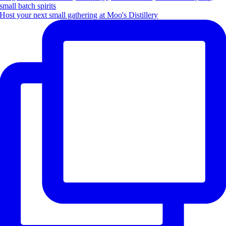
Host your next small gathering at Moo's Distillery