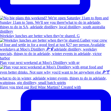
Weekday lunches are better when they're shared. G
Plan your next weekend at Moo's Distillery with gr
Have you tried our Red Wine Martini? Created with