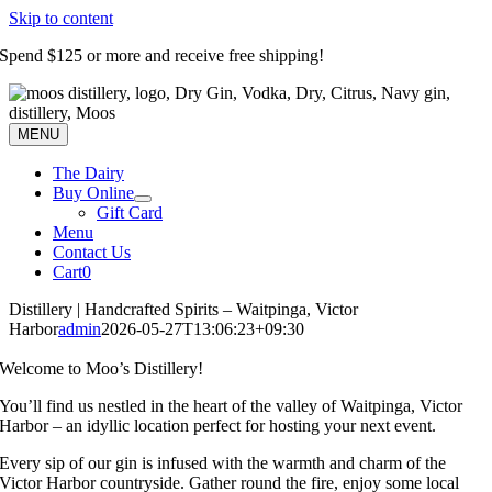
Skip to content
Spend $125 or more and receive free shipping!
MENU
The Dairy
Buy Online
Gift Card
Menu
Contact Us
Cart
0
Distillery | Handcrafted Spirits – Waitpinga, Victor
Harbor
admin
2026-05-27T13:06:23+09:30
Welcome to Moo’s Distillery!
You’ll find us nestled in the heart of the valley of Waitpinga, Victor
Harbor – an idyllic location perfect for hosting your next event.
Every sip of our gin is infused with the warmth and charm of the
Victor Harbor countryside. Gather round the fire, enjoy some local