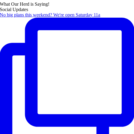
What Our Herd is Saying!
Social Updates
No big plans this weekend? We're open Saturday 11a