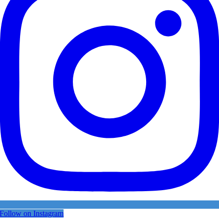
Follow on Instagram