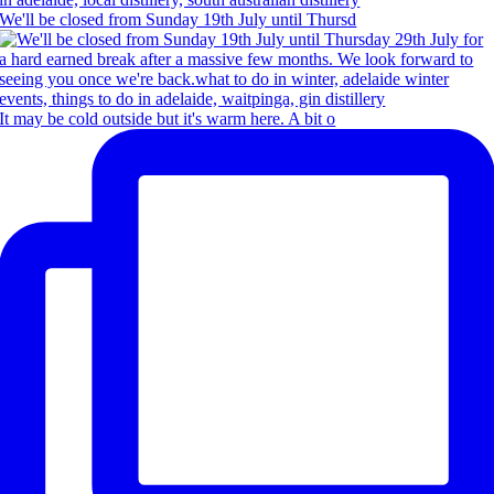
We'll be closed from Sunday 19th July until Thursd
It may be cold outside but it's warm here. A bit o